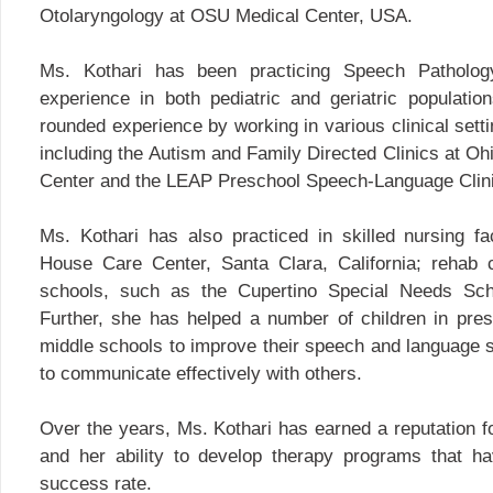
Otolaryngology at OSU Medical Center, USA.
Ms. Kothari has been practicing Speech Patholog
experience in both pediatric and geriatric populati
rounded experience by working in various clinical setti
including the Autism and Family Directed Clinics at Oh
Center and the LEAP Preschool Speech-Language Clini
Ms. Kothari has also practiced in skilled nursing fac
House Care Center, Santa Clara, California; rehab 
schools, such as the Cupertino Special Needs Scho
Further, she has helped a number of children in pre
middle schools to improve their speech and language s
to communicate effectively with others.
Over the years, Ms. Kothari has earned a reputation fo
and her ability to develop therapy programs that ha
success rate.