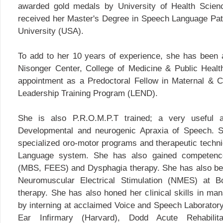
awarded gold medals by University of Health Scien
received her Master's Degree in Speech Language Pat
University (USA).
To add to her 10 years of experience, she has been
Nisonger Center, College of Medicine & Public Healt
appointment as a Predoctoral Fellow in Maternal & Chi
Leadership Training Program (LEND).
She is also P.R.O.M.P.T trained; a very useful a
Developmental and neurogenic Apraxia of Speech. Sh
specialized oro-motor programs and therapeutic tech
Language system. She has also gained competence
(MBS, FEES) and Dysphagia therapy. She has also been 
Neuromuscular Electrical Stimulation (NMES) at 
therapy. She has also honed her clinical skills in ma
by interning at acclaimed Voice and Speech Laborato
Ear Infirmary (Harvard), Dodd Acute Rehabili