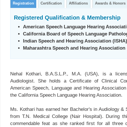
Registration
Certification
Affiliations
Awards & Honors
Registered Qualification & Membership
American Speech Language Hearing Associat
California Board of Speech Language Pathol
Indian Speech and Hearing Association (ISHA
Maharashtra Speech and Hearing Association
Nehal Kothari, B.A.S.L.P., M.A. (USA), is a lice
Audiologist. She holds a Certificate of Clinical 
American Speech, Language and Hearing Association
the California Speech Language Hearing Association.
Ms. Kothari has earned her Bachelor's in Audiology 
from T.N. Medical College (Nair Hospital). During t
commendable feat as she ranked first for all three