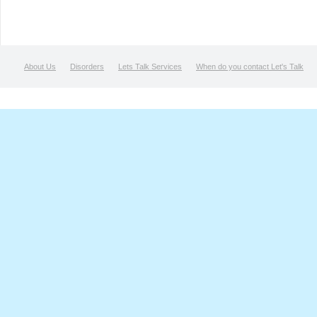
About Us
Disorders
Lets Talk Services
When do you contact Let's Talk