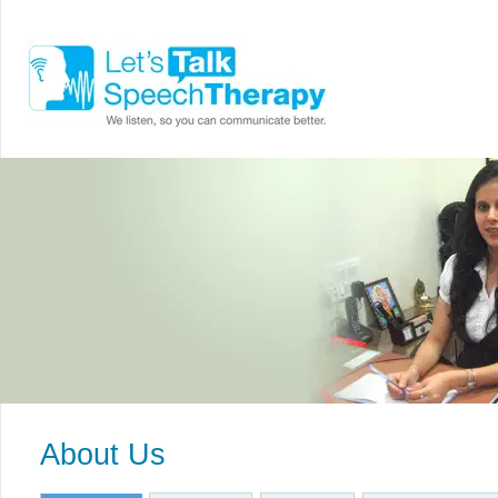
About Us