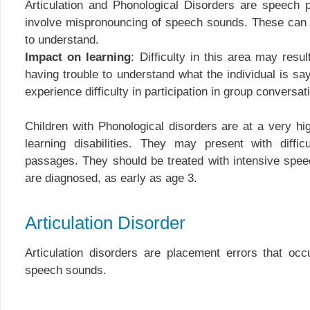
Articulation and Phonological Disorders are speech 
involve mispronouncing of speech sounds. These can 
to understand.
Impact on learning
: Difficulty in this area may resu
having trouble to understand what the individual is sa
experience difficulty in participation in group conversati
Children with Phonological disorders are at a very hig
learning disabilities. They may present with diffic
passages. They should be treated with intensive spe
are diagnosed, as early as age 3.
Articulation Disorder
Articulation disorders are placement errors that occ
speech sounds.