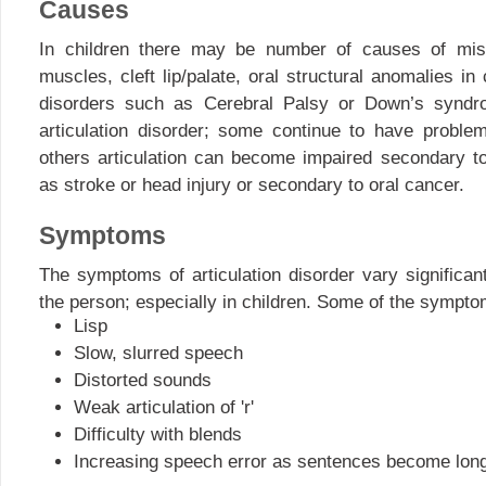
Causes
In children there may be number of causes of misa
muscles, cleft lip/palate, oral structural anomalies in
disorders such as Cerebral Palsy or Down’s syndr
articulation disorder; some continue to have proble
others articulation can become impaired secondary t
as stroke or head injury or secondary to oral cancer.
Symptoms
The symptoms of articulation disorder vary significan
the person; especially in children. Some of the sympt
Lisp
Slow, slurred speech
Distorted sounds
Weak articulation of 'r'
Difficulty with blends
Increasing speech error as sentences become long