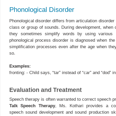
Phonological Disorder
Phonological disorder differs from articulation disorde
class or group of sounds. During development, when ch
they sometimes simplify words by using various 
phonological process disorder is diagnosed when the 
simplification processes even after the age when the
so.
Examples:
fronting: - Child says, “tar” instead of “car” and “dod” i
Evaluation and Treatment
Speech therapy is often warranted to correct speech p
Talk Speech Therapy
, Ms. Kothari provides a co
speech sound development and sound production skil