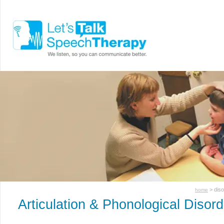
> dis
home
Articulation & Phonological Disor