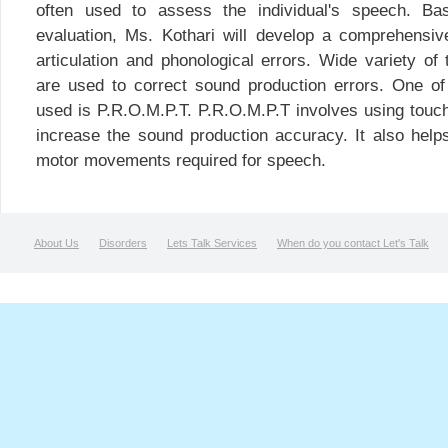
often used to assess the individual's speech. Ba
evaluation, Ms. Kothari will develop a comprehensiv
articulation and phonological errors. Wide variety o
are used to correct sound production errors. One 
used is P.R.O.M.P.T. P.R.O.M.P.T involves using touch
increase the sound production accuracy. It also helps
motor movements required for speech.
About Us
Disorders
Lets Talk Services
When do you contact Let's Talk