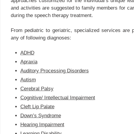
approaches customized for the individual’s unique lea
and activities are suggested to family members for carr
during the speech therapy treatment.
From pediatric to geriatric, specialized services are p
any of following diagnoses:
ADHD
Apraxia
Auditory Processing Disorders
Autism
Cerebral Palsy
Cognitive/ Intellectual Impairment
Cleft Lip Palate
Down’s Syndrome
Hearing Impairment
Learning Disability