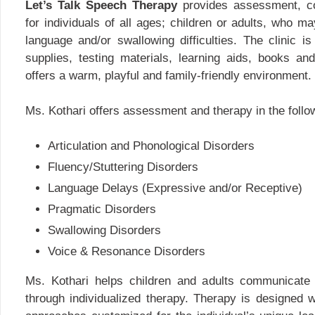
Let’s Talk Speech Therapy
provides assessment, co
for individuals of all ages; children or adults, who 
language and/or swallowing difficulties. The clinic i
supplies, testing materials, learning aids, books and
offers a warm, playful and family-friendly environment.
Ms. Kothari offers assessment and therapy in the follo
Articulation and Phonological Disorders
Fluency/Stuttering Disorders
Language Delays (Expressive and/or Receptive)
Pragmatic Disorders
Swallowing Disorders
Voice & Resonance Disorders
Ms. Kothari helps children and adults communicate 
through individualized therapy. Therapy is designed w