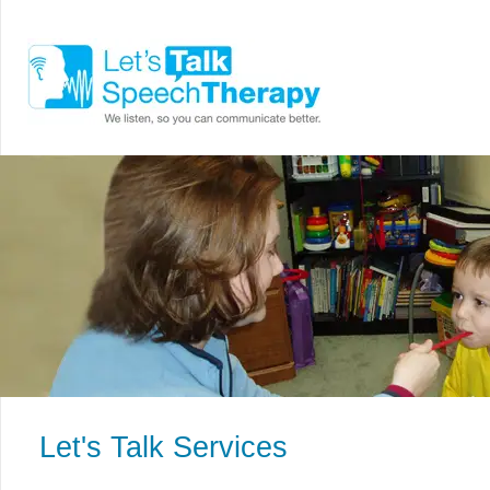
Let's Talk Services