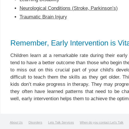
Neurological Conditions (Stroke, Parkinson’s)
Traumatic Brain Injury
Remember, Early Intervention is Vita
Children learn at a remarkable rate during their earl
tend to have a better outcome than those who begin ther
to miss out on this crucial part of your child's dev
difficult to teach them the skills as they get older. T
kids don’t make progress in therapy. They may progre
they often have learned patterns that need to be ch
well, early intervention helps them to achieve the optim
About Us
Disorders
Lets Talk Services
When do you contact Let's Talk