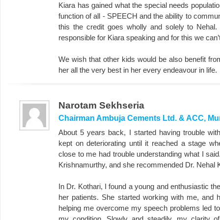
Kiara has gained what the special needs populatio
function of all - SPEECH and the ability to commun
this the credit goes wholly and solely to Nehal
responsible for Kiara speaking and for this we can
We wish that other kids would be also benefit fr
her all the very best in her every endeavour in life.
Narotam Sekhseria
Chairman Ambuja Cements Ltd. & ACC, M
About 5 years back, I started having trouble wi
kept on deteriorating until it reached a stage 
close to me had trouble understanding what I said.
Krishnamurthy, and she recommended Dr. Nehal K
In Dr. Kothari, I found a young and enthusiastic t
her patients. She started working with me, and
helping me overcome my speech problems led to
my condition. Slowly and steadily, my clarity o