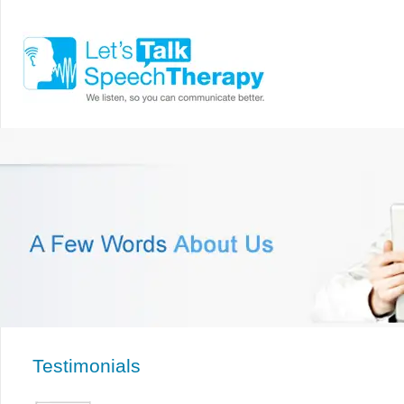
Testimonials