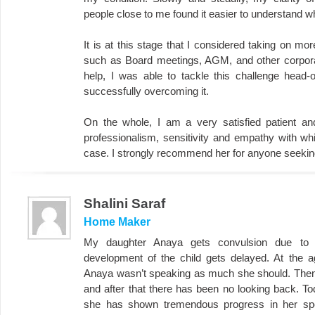
people close to me found it easier to understand wh
It is at this stage that I considered taking on m
such as Board meetings, AGM, and other corporat
help, I was able to tackle this challenge head
successfully overcoming it.
On the whole, I am a very satisfied patient a
professionalism, sensitivity and empathy with w
case. I strongly recommend her for anyone seeki
Shalini Saraf
Home Maker
My daughter Anaya gets convulsion due to 
development of the child gets delayed. At the a
Anaya wasn’t speaking as much she should. Then,
and after that there has been no looking back. To
she has shown tremendous progress in her spee