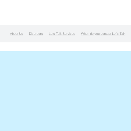
About Us
Disorders
Lets Talk Services
When do you contact Let's Talk