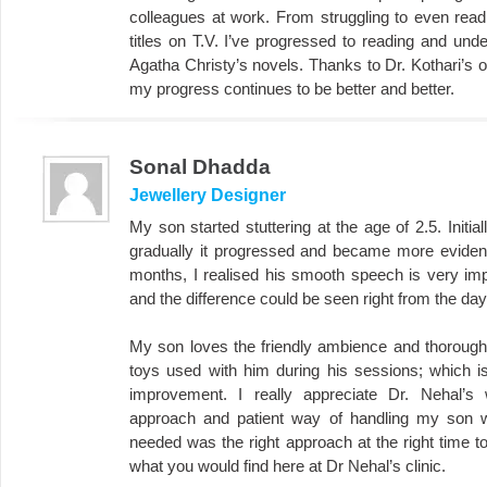
colleagues at work. From struggling to even rea
titles on T.V. I’ve progressed to reading and u
Agatha Christy’s novels. Thanks to Dr. Kothari’s o
my progress continues to be better and better.
Sonal Dhadda
Jewellery Designer
My son started stuttering at the age of 2.5. Initia
gradually it progressed and became more evident 
months, I realised his smooth speech is very imp
and the difference could be seen right from the day 
My son loves the friendly ambience and thoroughly
toys used with him during his sessions; which i
improvement. I really appreciate Dr. Nehal’s 
approach and patient way of handling my son w
needed was the right approach at the right time to
what you would find here at Dr Nehal’s clinic.