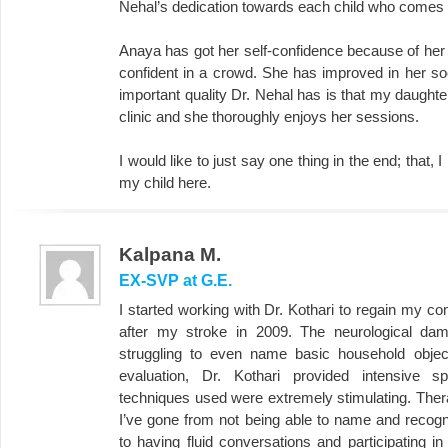
Nehal’s dedication towards each child who comes t
Anaya has got her self-confidence because of h
confident in a crowd. She has improved in her soc
important quality Dr. Nehal has is that my daughte
clinic and she thoroughly enjoys her sessions.
I would like to just say one thing in the end; that, 
my child here.
Kalpana M.
EX-SVP at G.E.
I started working with Dr. Kothari to regain my c
after my stroke in 2009. The neurological dama
struggling to even name basic household objec
evaluation, Dr. Kothari provided intensive 
techniques used were extremely stimulating. Ther
I’ve gone from not being able to name and recogn
to having fluid conversations and participating in