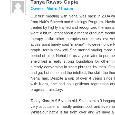
Tanya Rawat- Gupta
Owner - Metro Theater
Our first meeting with Nehal was back in 2004 wh
from Nair's Speech and Audiology Program. Having
treated by highly trained and recognized therapis
were a bit reluctant about a recent graduate treat
therapy unlike other therapies sometimes involve
at this point barely said 'ma-ma". However, once N
graph literally took off! She started saying more
period of time. Nehal left us a year later to purs
she'd laid a really strong foundation for other t
already conversing in short phrases by then. Oth
and go, but none had the intellect, the skill, the th
Nehal has. Despite a gap of over 4 years since 
with Kiara, she had no significant regression 
progress trajectory.
Today Kiara is 9.5 years old. She speaks 3 languag
very articulate, is mostly understood, and even h
Whilst our battle is far from over and we have a 