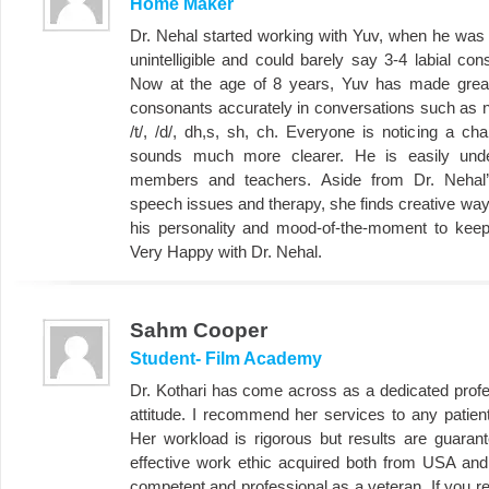
Home Maker
Dr. Nehal started working with Yuv, when he was
unintelligible and could barely say 3-4 labial co
Now at the age of 8 years, Yuv has made great
consonants accurately in conversations such as n, l,
/t/, /d/, dh,s, sh, ch. Everyone is noticing a c
sounds much more clearer. He is easily und
members and teachers. Aside from Dr. Nehal
speech issues and therapy, she finds creative wa
his personality and mood-of-the-moment to keep
Very Happy with Dr. Nehal.
Sahm Cooper
Student- Film Academy
Dr. Kothari has come across as a dedicated profes
attitude. I recommend her services to any patie
Her workload is rigorous but results are guaran
effective work ethic acquired both from USA and I
competent and professional as a veteran. If you 