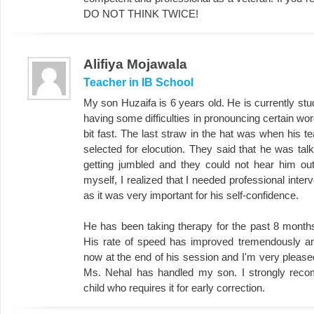
DO NOT THINK TWICE!
Alifiya Mojawala
Teacher in IB School
My son Huzaifa is 6 years old. He is currently stu
having some difficulties in pronouncing certain wo
bit fast. The last straw in the hat was when his 
selected for elocution. They said that he was tal
getting jumbled and they could not hear him out
myself, I realized that I needed professional inter
as it was very important for his self-confidence.
He has been taking therapy for the past 8 months 
His rate of speed has improved tremendously and
now at the end of his session and I'm very please
Ms. Nehal has handled my son. I strongly rec
child who requires it for early correction.