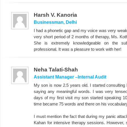
Harsh V. Kanoria
Businessman, Delhi
I had a phonetic gap and my voice was very weak a
very short period of 2 months of therapy, Ms. Kot
She is extremely knowledgeable on the sub
professional. It was a pleasure to work with her!
Neha Talati-Shah
Assistant Manager –Internal Audit
My son is now 2.5 years old. I started consultin
saying any meaningful words. I was very tensed.
days of my first visit my son started speaking 1
time became 75 words and there on his vocabulary
I must mention the fact that during my panic attack
Kahan for intensive therapy sessions. However, sh