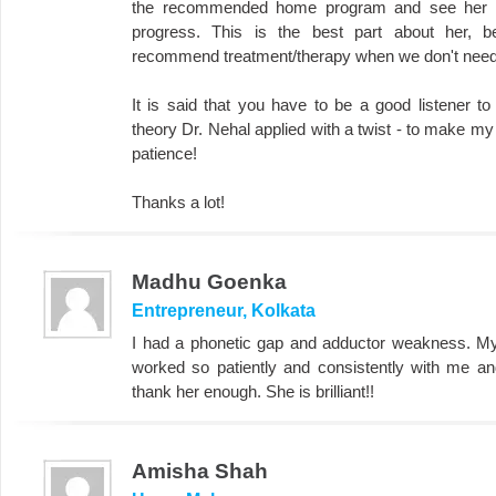
the recommended home program and see her we
progress. This is the best part about her, 
recommend treatment/therapy when we don't need 
It is said that you have to be a good listener 
theory Dr. Nehal applied with a twist - to make my 
patience!
Thanks a lot!
Madhu Goenka
Entrepreneur, Kolkata
I had a phonetic gap and adductor weakness. M
worked so patiently and consistently with me an
thank her enough. She is brilliant!!
Amisha Shah