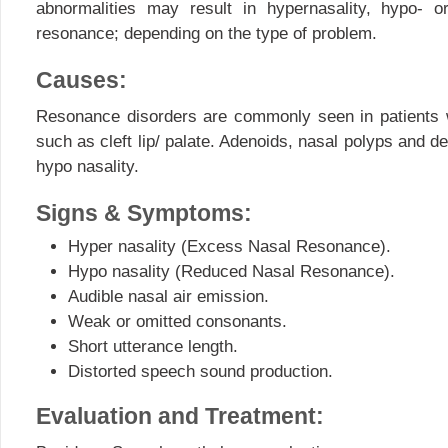
abnormalities may result in hypernasality, hypo- or
resonance; depending on the type of problem.
Causes:
Resonance disorders are commonly seen in patients w
such as cleft lip/ palate. Adenoids, nasal polyps and d
hypo nasality.
Signs & Symptoms:
Hyper nasality (Excess Nasal Resonance).
Hypo nasality (Reduced Nasal Resonance).
Audible nasal air emission.
Weak or omitted consonants.
Short utterance length.
Distorted speech sound production.
Evaluation and Treatment: