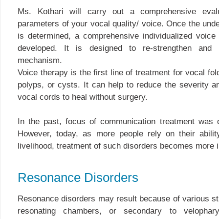
Ms. Kothari will carry out a comprehensive evalu
parameters of your vocal quality/ voice. Once the unde
is determined, a comprehensive individualized voice 
developed. It is designed to re-strengthen and 
mechanism.
Voice therapy is the first line of treatment for vocal fo
polyps, or cysts. It can help to reduce the severity
vocal cords to heal without surgery.
In the past, focus of communication treatment was o
However, today, as more people rely on their abilit
livelihood, treatment of such disorders becomes more 
Resonance Disorders
Resonance disorders may result because of various str
resonating chambers, or secondary to velophary