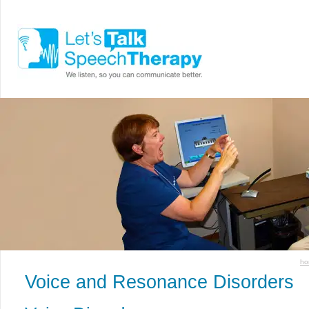
ho
Voice and Resonance Disorders