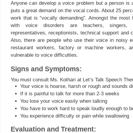
Anyone can develop a voice problem but a person is at 
puts a great demand on the vocal cords. About 25 perc
work that is “vocally demanding”. Amongst the most 
with voice disorders are teachers, singers, a
representatives, receptionists, technical support and
Also, there are people who use their voice in noisy 
restaurant workers, factory or machine workers, a
vulnerable to voice difficulties.
Signs and Symptoms:
You must consult Ms. Kothari at Let’s Talk Speech Ther
Your voice is hoarse, harsh or rough and sounds di
If it is painful to talk for more than 2-3 weeks
You lose your voice easily when talking
You have to work hard to speak loudly enough to b
You experience difficulty or pain while swallowing
Evaluation and Treatment: