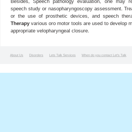
Besides, Speech pathology evaluation, one may req
speech study or nasopharyngoscopy assessment. Tre
or the use of prosthetic devices, and speech the
Therapy
various oro motor tools are used to develop mu
appropriate velopharyngeal closure.
About Us
Disorders
Lets Talk Services
When do you contact Let's Talk