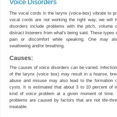
Voice Disorders
The vocal cords in the larynx (voice-box) vibrate to p
vocal cords are not working the right way, we will 
disorders include problems with the pitch, volume o
distract listeners from what's being said. These types
pain or discomfort while speaking. One may also
swallowing and/or breathing.
Causes:
The causes of voice disorders can be varied. Infection,
of the larynx (voice box) may result in a hoarse, bre
abuse and misuse may also lead to the formation o
cysts. It is estimated that about 3 to 10 percent of 
kind of voice problem at a given moment of time. 
problems are caused by factors that are not life-thre
treatable.