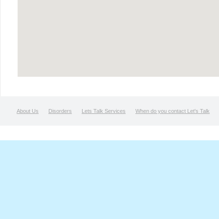
About Us
Disorders
Lets Talk Services
When do you contact Let's Talk