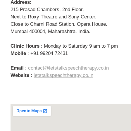
Address
:
215 Prasad Chambers, 2nd Floor,
Next to Roxy Theatre and Sony Center.
Close to Charni Road Station, Opera House,
Mumbai 400004, Maharashtra, India.
Clinic Hours
: Monday to Saturday 9 am to 7 pm
Mobile
: +91 99204 72431
Email
:
contact@letstalkspeechtherapy.co.in
Website
:
letstalkspeechtherapy.co.in