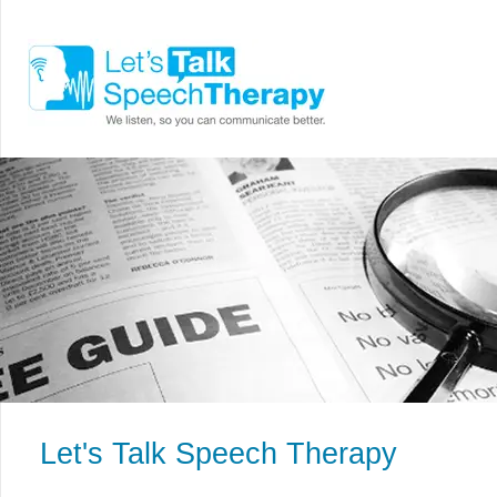
Let's Talk Speech Therapy